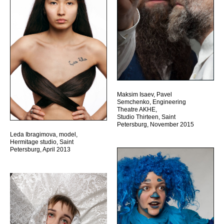
Maksim Isaev, Pavel
Semchenko, Engineering
Theatre AKHE,
Studio Thirteen, Saint
Petersburg, November 2015
Leda Ibragimova, model,
Hermitage studio, Saint
Petersburg, April 2013