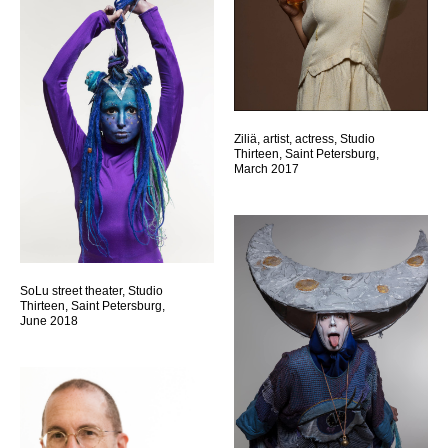
Ziliä, artist, actress, Studio
Thirteen, Saint Petersburg,
March 2017
SoLu street theater, Studio
Thirteen, Saint Petersburg,
June 2018