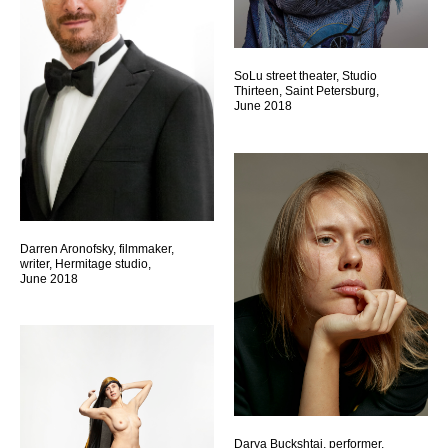
SoLu street theater, Studio
Thirteen, Saint Petersburg,
June 2018
Darren Aronofsky, filmmaker,
writer, Hermitage studio,
June 2018
Darya Buckshtai, performer,