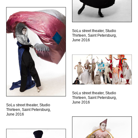
SoLu street theater, Studio
Thirteen, Saint Petersburg,
June 2016
SoLu street theater, Studio
Thirteen, Saint Petersburg,
June 2016
SoLu street theater, Studio
Thirteen, Saint Petersburg,
June 2016