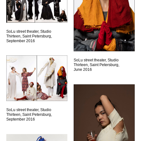
SoLu street theater, Studio
Thirteen, Saint Petersburg,
September 2016
SoLu street theater, Studio
Thirteen, Saint Petersburg,
June 2016
SoLu street theater, Studio
Thirteen, Saint Petersburg,
September 2016