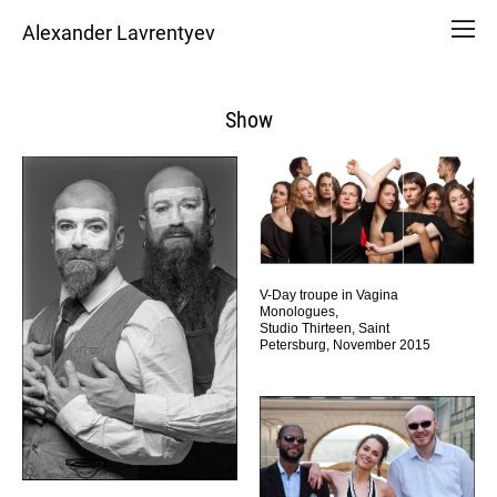
Alexander Lavrentyev
Show
V-Day troupe in Vagina
Monologues,
Studio Thirteen, Saint
Petersburg, November 2015