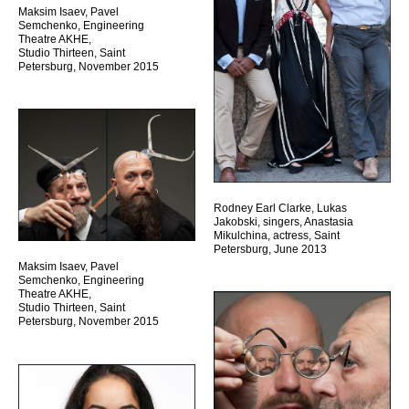
Maksim Isaev, Pavel
Semchenko, Engineering
Theatre AKHE,
Studio Thirteen, Saint
Petersburg, November 2015
Rodney Earl Clarke, Lukas
Jakobski, singers, Anastasia
Mikulchina, actress, Saint
Petersburg, June 2013
Maksim Isaev, Pavel
Semchenko, Engineering
Theatre AKHE,
Studio Thirteen, Saint
Petersburg, November 2015