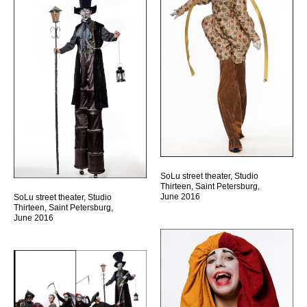
SoLu street theater, Studio
Thirteen, Saint Petersburg,
June 2016
SoLu street theater, Studio
Thirteen, Saint Petersburg,
June 2016