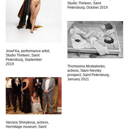
Studio Thirteen, Saint
Petersburg, October 2019
Josef Ka, performance artist,
Studio Thirteen, Saint
Petersburg, September
2019
Thomasina Moskalenko,
actress, Staro-Nevsky
prospect, Saint Petersburg,
January 2021
Varvara Shmykova, actress,
Hermitage museum, Saint