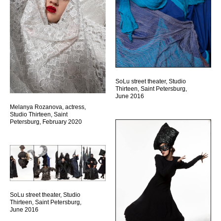
SoLu street theater, Studio
Thirteen, Saint Petersburg,
June 2016
Melanya Rozanova, actress,
Studio Thirteen, Saint
Petersburg, February 2020
SoLu street theater, Studio
Thirteen, Saint Petersburg,
June 2016